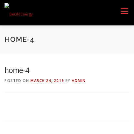
Menu
HOME-4
HOME
PRODUCTS
home-4
DOWNLOAD
AWARDS
POSTED ON
MARCH 24, 2019
BY
ADMIN
PARTNERS
ABOUT US
CONTACT