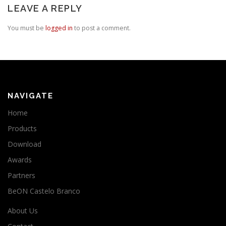
LEAVE A REPLY
You must be
logged in
to post a comment.
NAVIGATE
Home
Products
Download
Awards
Partners
BeON Castelo Branco
About Us