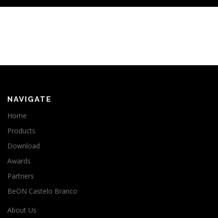
NAVIGATE
Home
Products
Download
Awards
Partners
BeON Castelo Branco
About Us