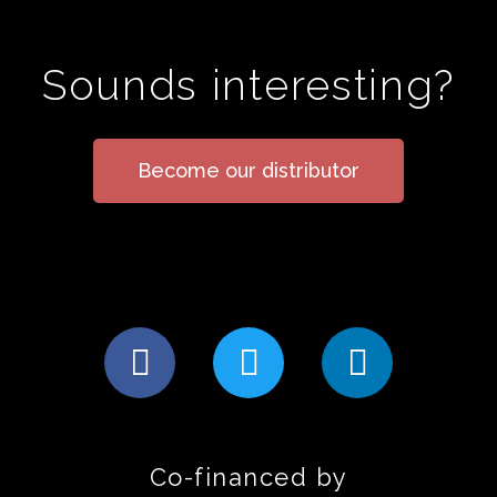
Sounds interesting?
Become our distributor
Co-financed by