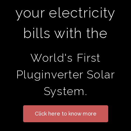
your electricity
bills with the
World's First
Pluginverter Solar
System.
Click here to know more