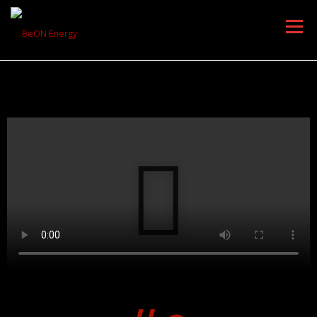
Menu
HOME
PRODUCTS
DOWNLOAD
AWARDS
PARTNERS
ABOUT US
CONTACT