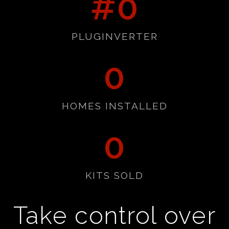
#
0
PLUGINVERTER
0
HOMES INSTALLED
0
KITS SOLD
Take control over