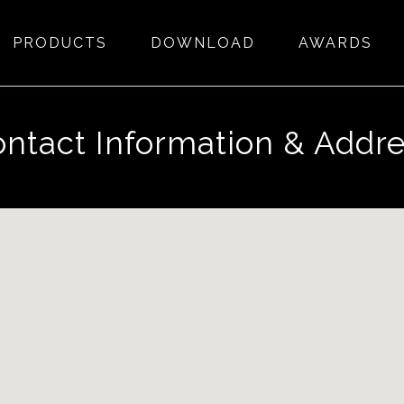
PRODUCTS
DOWNLOAD
AWARDS
ntact Information & Addr