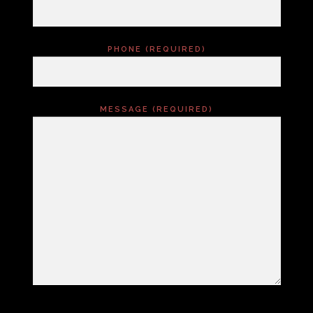
PHONE (REQUIRED)
MESSAGE (REQUIRED)