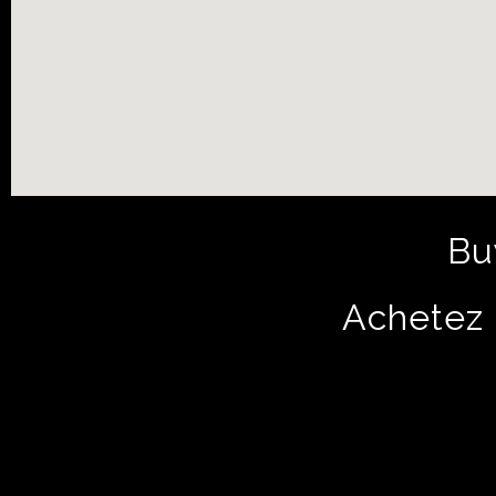
Bu
Achetez 