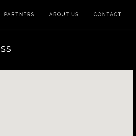
PARTNERS
ABOUT US
CONTACT
ess