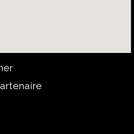
ner
artenaire