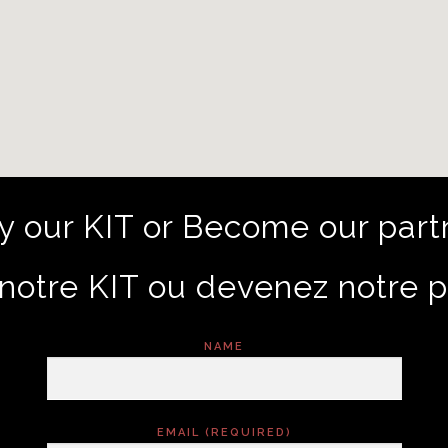
y our KIT or Become our part
notre KIT ou devenez notre p
NAME
EMAIL (REQUIRED)