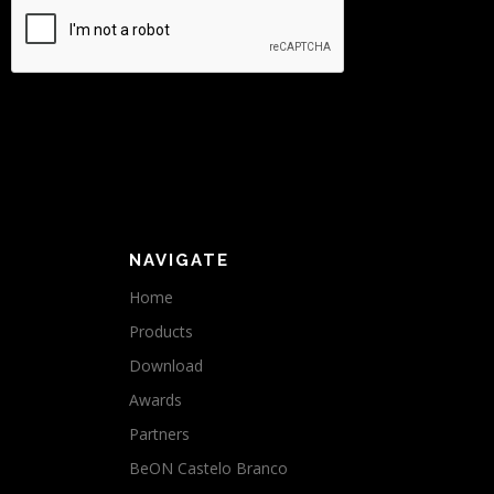
NAVIGATE
Home
Products
Download
Awards
Partners
BeON Castelo Branco