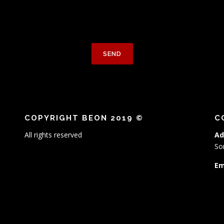
COPYRIGHT BEON 2019 ©
C
All rights reserved
Ad
So
Em