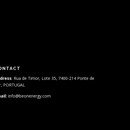
ONTACT
dress
: Rua de Timor, Lote 35, 7400-214 Ponte de
r, PORTUGAL
ail:
info@beonenergy.com