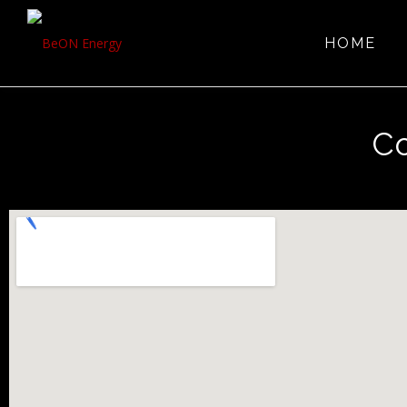
HOME
Co