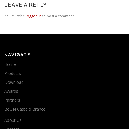
LEAVE A REPLY
You must be
logged in
to post a comment.
NAVIGATE
Home
Products
Download
Awards
Partners
BeON Castelo Branco
About Us