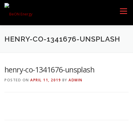
Menu
HENRY-CO-1341676-UNSPLASH
HOME
PRODUCTS
henry-co-1341676-unsplash
DOWNLOAD
AWARDS
POSTED ON
APRIL 11, 2019
BY
ADMIN
PARTNERS
ABOUT US
CONTACT